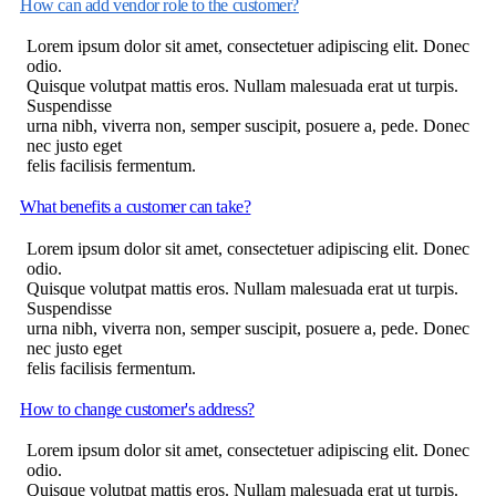
How can add vendor role to the customer?
Lorem ipsum dolor sit amet, consectetuer adipiscing elit. Donec
odio.
Quisque volutpat mattis eros. Nullam malesuada erat ut turpis.
Suspendisse
urna nibh, viverra non, semper suscipit, posuere a, pede. Donec
nec justo eget
felis facilisis fermentum.
What benefits a customer can take?
Lorem ipsum dolor sit amet, consectetuer adipiscing elit. Donec
odio.
Quisque volutpat mattis eros. Nullam malesuada erat ut turpis.
Suspendisse
urna nibh, viverra non, semper suscipit, posuere a, pede. Donec
nec justo eget
felis facilisis fermentum.
How to change customer's address?
Lorem ipsum dolor sit amet, consectetuer adipiscing elit. Donec
odio.
Quisque volutpat mattis eros. Nullam malesuada erat ut turpis.