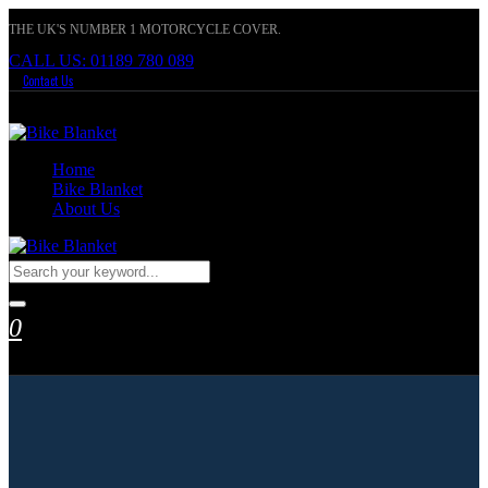
THE UK'S NUMBER 1 MOTORCYCLE COVER.
CALL US: 01189 780 089
Contact Us
Home
Bike Blanket
About Us
0