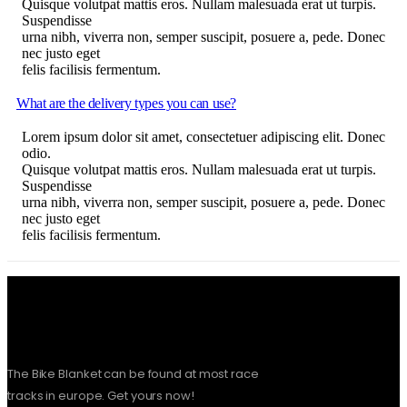
Quisque volutpat mattis eros. Nullam malesuada erat ut turpis.
Suspendisse
urna nibh, viverra non, semper suscipit, posuere a, pede. Donec
nec justo eget
felis facilisis fermentum.
What are the delivery types you can use?
Lorem ipsum dolor sit amet, consectetuer adipiscing elit. Donec
odio.
Quisque volutpat mattis eros. Nullam malesuada erat ut turpis.
Suspendisse
urna nibh, viverra non, semper suscipit, posuere a, pede. Donec
nec justo eget
felis facilisis fermentum.
The Bike Blanket can be found at most race
tracks in europe. Get yours now!