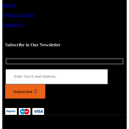
Returns
Payment Options
Contact Us
Subscribe to Our Newsletter
Subscribe