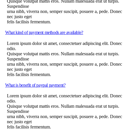
Quisque volutpat mattis eros. Nullam malesuada erat ut turpis.
Suspendisse
urna nibh, viverra non, semper suscipit, posuere a, pede. Donec
nec justo eget
felis facilisis fermentum.
What kind of payment methods are available?
Lorem ipsum dolor sit amet, consectetuer adipiscing elit. Donec
odio.
Quisque volutpat mattis eros. Nullam malesuada erat ut turpis.
Suspendisse
urna nibh, viverra non, semper suscipit, posuere a, pede. Donec
nec justo eget
felis facilisis fermentum.
What is benefit of paypal payment?
Lorem ipsum dolor sit amet, consectetuer adipiscing elit. Donec
odio.
Quisque volutpat mattis eros. Nullam malesuada erat ut turpis.
Suspendisse
urna nibh, viverra non, semper suscipit, posuere a, pede. Donec
nec justo eget
felis facilisis fermentum.