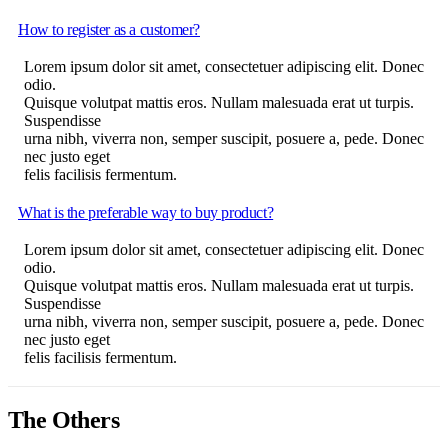
How to register as a customer?
Lorem ipsum dolor sit amet, consectetuer adipiscing elit. Donec
odio.
Quisque volutpat mattis eros. Nullam malesuada erat ut turpis.
Suspendisse
urna nibh, viverra non, semper suscipit, posuere a, pede. Donec
nec justo eget
felis facilisis fermentum.
What is the preferable way to buy product?
Lorem ipsum dolor sit amet, consectetuer adipiscing elit. Donec
odio.
Quisque volutpat mattis eros. Nullam malesuada erat ut turpis.
Suspendisse
urna nibh, viverra non, semper suscipit, posuere a, pede. Donec
nec justo eget
felis facilisis fermentum.
The Others