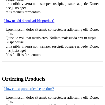
urna nibh, viverra non, semper suscipit, posuere a, pede. Donec
nec justo eget
felis facilisis fermentum.
How to add downloadable product?
Lorem ipsum dolor sit amet, consectetuer adipiscing elit. Donec
odio.
Quisque volutpat mattis eros. Nullam malesuada erat ut turpis.
Suspendisse
urna nibh, viverra non, semper suscipit, posuere a, pede. Donec
nec justo eget
felis facilisis fermentum.
Ordering Products
How can a guest order the product?
Lorem ipsum dolor sit amet, consectetuer adipiscing elit. Donec
odio.