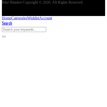
Bike Blanket Copyright © 2026. All Rights Reserved
Home
Categories
Wishlist
Account
Search