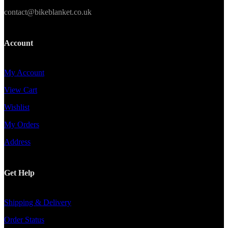
contact@bikeblanket.co.uk
Account
My Account
View Cart
Wishlist
My Orders
Address
Get Help
Shipping & Delivery
Order Status