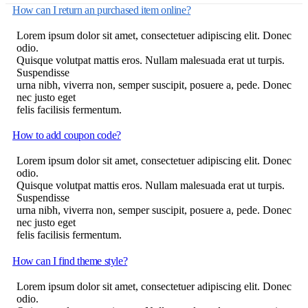
How can I return an purchased item online?
Lorem ipsum dolor sit amet, consectetuer adipiscing elit. Donec
odio.
Quisque volutpat mattis eros. Nullam malesuada erat ut turpis.
Suspendisse
urna nibh, viverra non, semper suscipit, posuere a, pede. Donec
nec justo eget
felis facilisis fermentum.
How to add coupon code?
Lorem ipsum dolor sit amet, consectetuer adipiscing elit. Donec
odio.
Quisque volutpat mattis eros. Nullam malesuada erat ut turpis.
Suspendisse
urna nibh, viverra non, semper suscipit, posuere a, pede. Donec
nec justo eget
felis facilisis fermentum.
How can I find theme style?
Lorem ipsum dolor sit amet, consectetuer adipiscing elit. Donec
odio.