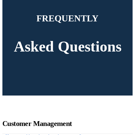
FREQUENTLY
Asked Questions
Customer Management