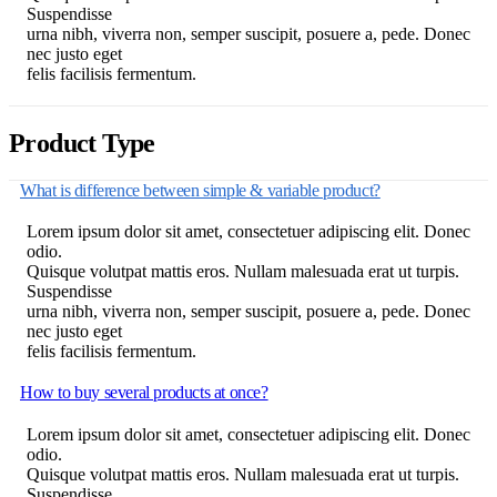
Suspendisse
urna nibh, viverra non, semper suscipit, posuere a, pede. Donec
nec justo eget
felis facilisis fermentum.
Product Type
What is difference between simple & variable product?
Lorem ipsum dolor sit amet, consectetuer adipiscing elit. Donec
odio.
Quisque volutpat mattis eros. Nullam malesuada erat ut turpis.
Suspendisse
urna nibh, viverra non, semper suscipit, posuere a, pede. Donec
nec justo eget
felis facilisis fermentum.
How to buy several products at once?
Lorem ipsum dolor sit amet, consectetuer adipiscing elit. Donec
odio.
Quisque volutpat mattis eros. Nullam malesuada erat ut turpis.
Suspendisse